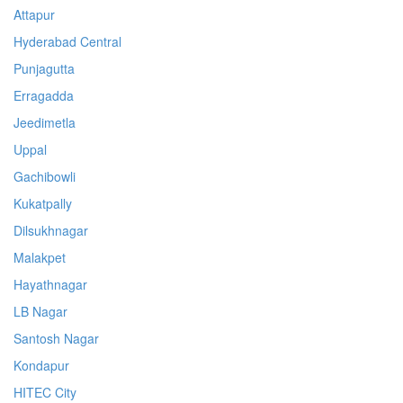
Attapur
Hyderabad Central
Punjagutta
Erragadda
Jeedimetla
Uppal
Gachibowli
Kukatpally
Dilsukhnagar
Malakpet
Hayathnagar
LB Nagar
Santosh Nagar
Kondapur
HITEC City