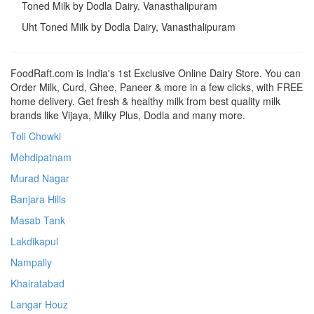
Toned Milk by Dodla Dairy, Vanasthalipuram
Uht Toned Milk by Dodla Dairy, Vanasthalipuram
FoodRaft.com is India's 1st Exclusive Online Dairy Store. You can
Order Milk, Curd, Ghee, Paneer & more in a few clicks, with FREE
home delivery. Get fresh & healthy milk from best quality milk
brands like Vijaya, Milky Plus, Dodla and many more.
Toli Chowki
Mehdipatnam
Murad Nagar
Banjara Hills
Masab Tank
Lakdikapul
Nampally
Khairatabad
Langar Houz