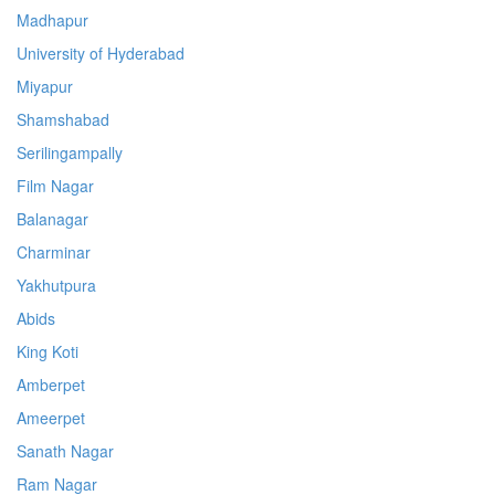
Madhapur
University of Hyderabad
Miyapur
Shamshabad
Serilingampally
Film Nagar
Balanagar
Charminar
Yakhutpura
Abids
King Koti
Amberpet
Ameerpet
Sanath Nagar
Ram Nagar