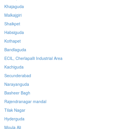
Khajaguda
Malkajgiri
Shaikpet
Habsiguda
Kothapet
Bandlaguda
ECIL, Cherlapalli Industrial Area
Kachiguda
Secunderabad
Narayanguda
Basheer Bagh
Rajendranagar mandal
Tilak Nagar
Hyderguda
Moula Ali