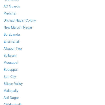
AC Guards
Medchal
Dilshad Nagar Colony
New Maruthi Nagar
Borabanda
Erramanzil
Alkapur Twp
Bollaram
Moosapet
Boduppal
Sun City
Silicon Valley
Mallepally
Asif Nagar
Chikkadpally