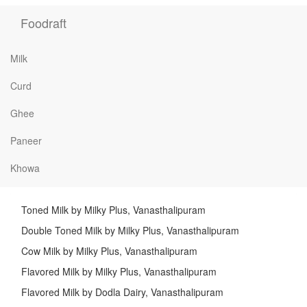
Foodraft
Milk
Curd
Ghee
Paneer
Khowa
Toned Milk by Milky Plus, Vanasthalipuram
Double Toned Milk by Milky Plus, Vanasthalipuram
Cow Milk by Milky Plus, Vanasthalipuram
Flavored Milk by Milky Plus, Vanasthalipuram
Flavored Milk by Dodla Dairy, Vanasthalipuram