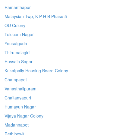
Ramanthapur
Malaysian Twp, K P H B Phase 5
OU Colony
Telecom Nagar
Yousufguda
Thirumalagiri
Hussain Sagar
Kukatpally Housing Board Colony
Champapet
Vanasthalipuram
Chaitanyapuri
Humayun Nagar
Vijaya Nagar Colony
Madannapet
Rethibowli