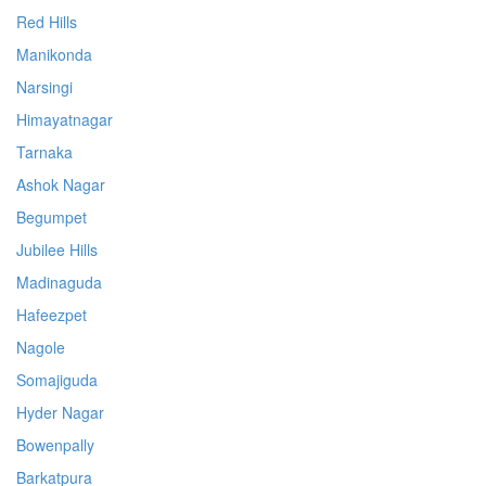
Red Hills
Manikonda
Narsingi
Himayatnagar
Tarnaka
Ashok Nagar
Begumpet
Jubilee Hills
Madinaguda
Hafeezpet
Nagole
Somajiguda
Hyder Nagar
Bowenpally
Barkatpura