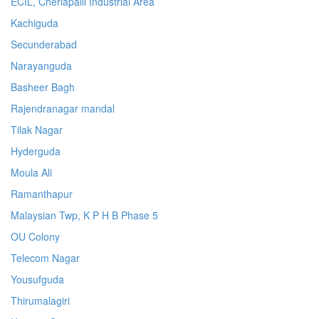
ECIL, Cherlapalli Industrial Area
Kachiguda
Secunderabad
Narayanguda
Basheer Bagh
Rajendranagar mandal
Tilak Nagar
Hyderguda
Moula Ali
Ramanthapur
Malaysian Twp, K P H B Phase 5
OU Colony
Telecom Nagar
Yousufguda
Thirumalagiri