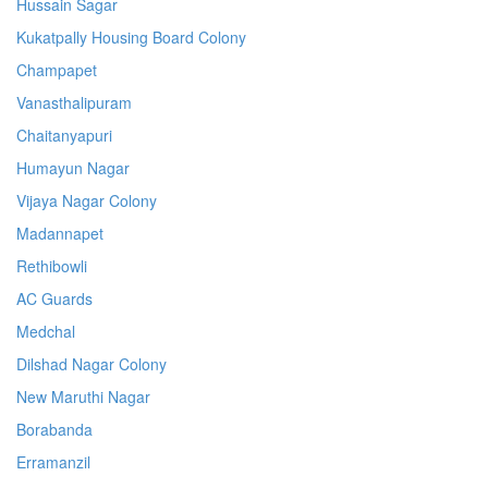
Hussain Sagar
Kukatpally Housing Board Colony
Champapet
Vanasthalipuram
Chaitanyapuri
Humayun Nagar
Vijaya Nagar Colony
Madannapet
Rethibowli
AC Guards
Medchal
Dilshad Nagar Colony
New Maruthi Nagar
Borabanda
Erramanzil