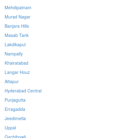
Mehdipatnam
Murad Nagar
Banjara Hills
Masab Tank
Lakdikapul
Nampally
Khairatabad
Langar Houz
Attapur
Hyderabad Central
Punjagutta
Erragadda
Jeedimetla
Uppal
Gachibowli