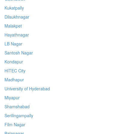
Kukatpally
Dilsukhnagar
Malakpet
Hayathnagar
LB Nagar
Santosh Nagar
Kondapur
HITEC City
Madhapur
University of Hyderabad
Miyapur
Shamshabad
Serilingampally
Film Nagar
Balanagar