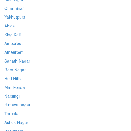
Charminar
Yakhutpura
Abids
King Koti
Amberpet
Ameerpet
Sanath Nagar
Ram Nagar
Red Hills
Manikonda
Narsingi
Himayatnagar
Tarnaka
Ashok Nagar