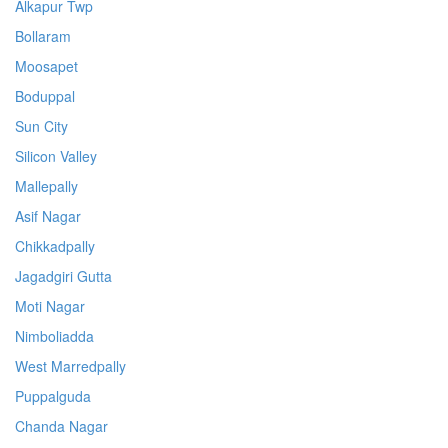
Alkapur Twp
Bollaram
Moosapet
Boduppal
Sun City
Silicon Valley
Mallepally
Asif Nagar
Chikkadpally
Jagadgiri Gutta
Moti Nagar
Nimboliadda
West Marredpally
Puppalguda
Chanda Nagar