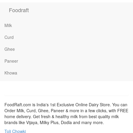
Foodraft
Milk
Curd
Ghee
Paneer
Khowa
FoodRaft.com is India's 1st Exclusive Online Dairy Store. You can
Order Milk, Curd, Ghee, Paneer & more in a few clicks, with FREE
home delivery. Get fresh & healthy milk from best quality milk
brands like Vijaya, Milky Plus, Dodla and many more.
Toli Chowki