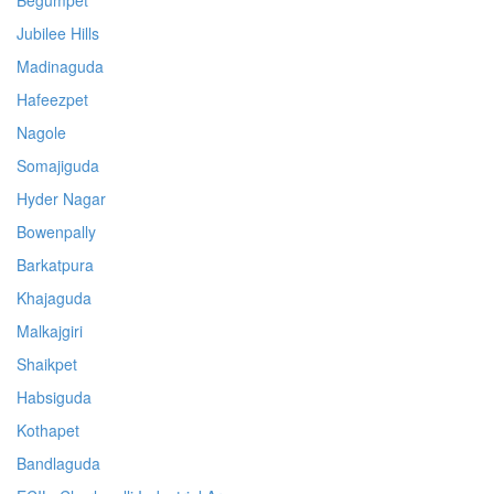
Begumpet
Jubilee Hills
Madinaguda
Hafeezpet
Nagole
Somajiguda
Hyder Nagar
Bowenpally
Barkatpura
Khajaguda
Malkajgiri
Shaikpet
Habsiguda
Kothapet
Bandlaguda