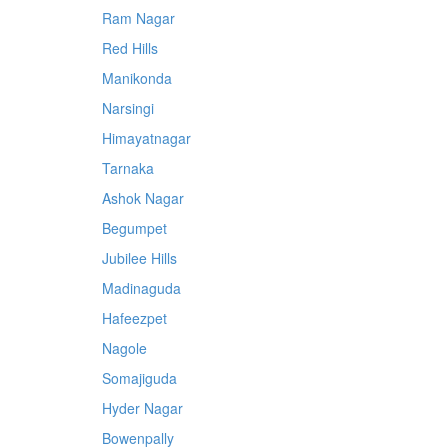
Ram Nagar
Red Hills
Manikonda
Narsingi
Himayatnagar
Tarnaka
Ashok Nagar
Begumpet
Jubilee Hills
Madinaguda
Hafeezpet
Nagole
Somajiguda
Hyder Nagar
Bowenpally