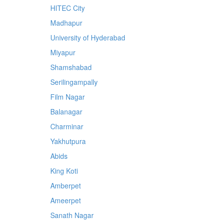
HITEC City
Madhapur
University of Hyderabad
Miyapur
Shamshabad
Serilingampally
Film Nagar
Balanagar
Charminar
Yakhutpura
Abids
King Koti
Amberpet
Ameerpet
Sanath Nagar