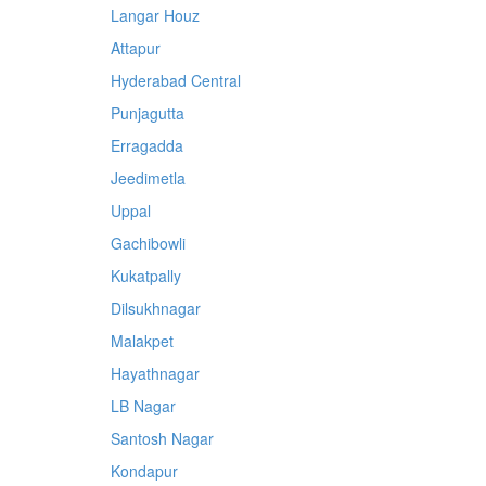
Langar Houz
Attapur
Hyderabad Central
Punjagutta
Erragadda
Jeedimetla
Uppal
Gachibowli
Kukatpally
Dilsukhnagar
Malakpet
Hayathnagar
LB Nagar
Santosh Nagar
Kondapur