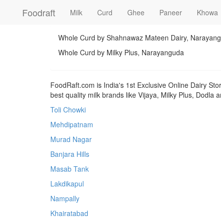
Foodraft
Milk
Curd
Ghee
Paneer
Khowa
Whole Curd by Shahnawaz Mateen Dairy, Narayan
Whole Curd by Milky Plus, Narayanguda
FoodRaft.com is India's 1st Exclusive Online Dairy Sto
best quality milk brands like Vijaya, Milky Plus, Dodla
Toli Chowki
Mehdipatnam
Murad Nagar
Banjara Hills
Masab Tank
Lakdikapul
Nampally
Khairatabad