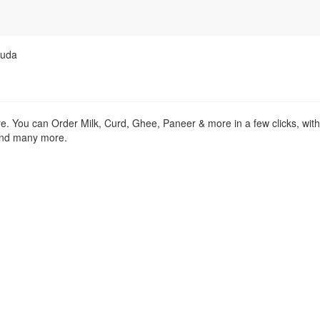
guda
re. You can Order Milk, Curd, Ghee, Paneer & more in a few clicks, wit
 and many more.