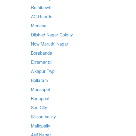
Rethibowli
AC Guards
Medchal
Dilshad Nagar Colony
New Maruthi Nagar
Borabanda
Erramanzil
Alkapur Twp
Bollaram
Moosapet
Boduppal
Sun City
Silicon Valley
Mallepally
Asif Nagar