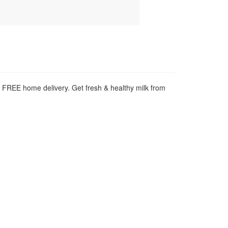
h FREE home delivery. Get fresh & healthy milk from