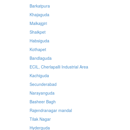
Barkatpura
Khajaguda
Malkajgiri
Shaikpet
Habsiguda
Kothapet
Bandlaguda
ECIL, Cherlapalli Industrial Area
Kachiguda
Secunderabad
Narayanguda
Basheer Bagh
Rajendranagar mandal
Tilak Nagar
Hyderguda