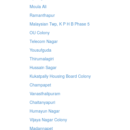
Moula Ali
Ramanthapur
Malaysian Twp, K P H B Phase 5
OU Colony
Telecom Nagar
Yousufguda
Thirumalagiri
Hussain Sagar
Kukatpally Housing Board Colony
Champapet
Vanasthalipuram
Chaitanyapuri
Humayun Nagar
Vijaya Nagar Colony
Madannapet