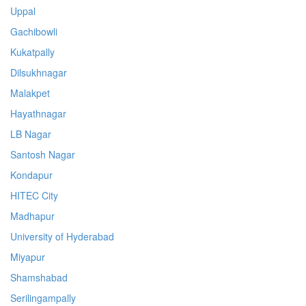
Uppal
Gachibowli
Kukatpally
Dilsukhnagar
Malakpet
Hayathnagar
LB Nagar
Santosh Nagar
Kondapur
HITEC City
Madhapur
University of Hyderabad
Miyapur
Shamshabad
Serilingampally