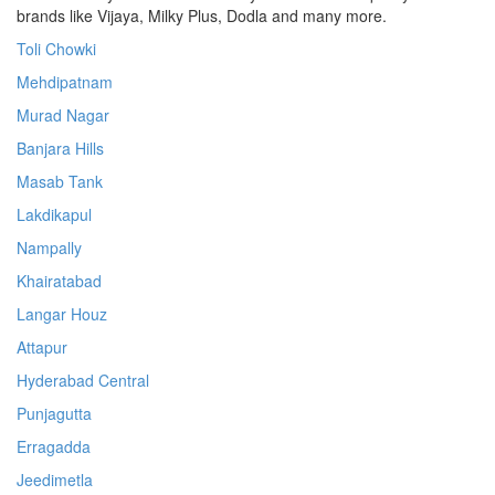
brands like Vijaya, Milky Plus, Dodla and many more.
Toli Chowki
Mehdipatnam
Murad Nagar
Banjara Hills
Masab Tank
Lakdikapul
Nampally
Khairatabad
Langar Houz
Attapur
Hyderabad Central
Punjagutta
Erragadda
Jeedimetla