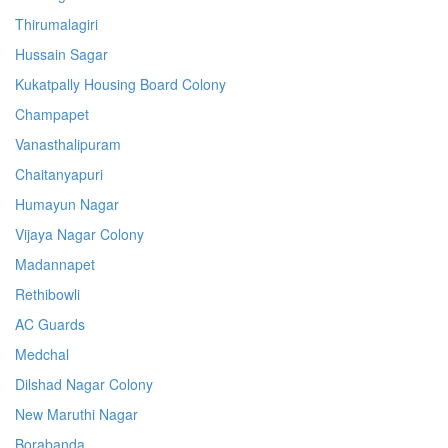
Thirumalagiri
Hussain Sagar
Kukatpally Housing Board Colony
Champapet
Vanasthalipuram
Chaitanyapuri
Humayun Nagar
Vijaya Nagar Colony
Madannapet
Rethibowli
AC Guards
Medchal
Dilshad Nagar Colony
New Maruthi Nagar
Borabanda