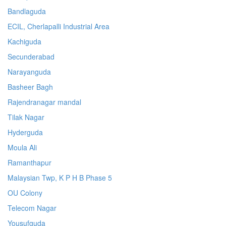
Bandlaguda
ECIL, Cherlapalli Industrial Area
Kachiguda
Secunderabad
Narayanguda
Basheer Bagh
Rajendranagar mandal
Tilak Nagar
Hyderguda
Moula Ali
Ramanthapur
Malaysian Twp, K P H B Phase 5
OU Colony
Telecom Nagar
Yousufguda