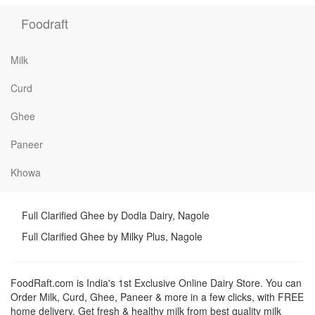
Foodraft
Milk
Curd
Ghee
Paneer
Khowa
Full Clarified Ghee by Dodla Dairy, Nagole
Full Clarified Ghee by Milky Plus, Nagole
FoodRaft.com is India's 1st Exclusive Online Dairy Store. You can
Order Milk, Curd, Ghee, Paneer & more in a few clicks, with FREE
home delivery. Get fresh & healthy milk from best quality milk