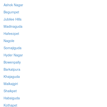
Ashok Nagar
Begumpet
Jubilee Hills
Madinaguda
Hafeezpet
Nagole
Somajiguda
Hyder Nagar
Bowenpally
Barkatpura
Khajaguda
Malkajgiri
Shaikpet
Habsiguda
Kothapet