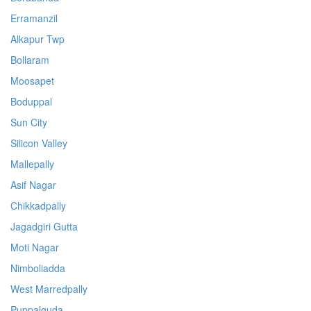
Erramanzil
Alkapur Twp
Bollaram
Moosapet
Boduppal
Sun City
Silicon Valley
Mallepally
Asif Nagar
Chikkadpally
Jagadgiri Gutta
Moti Nagar
Nimboliadda
West Marredpally
Puppalguda