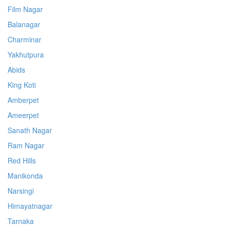
Film Nagar
Balanagar
Charminar
Yakhutpura
Abids
King Koti
Amberpet
Ameerpet
Sanath Nagar
Ram Nagar
Red Hills
Manikonda
Narsingi
Himayatnagar
Tarnaka