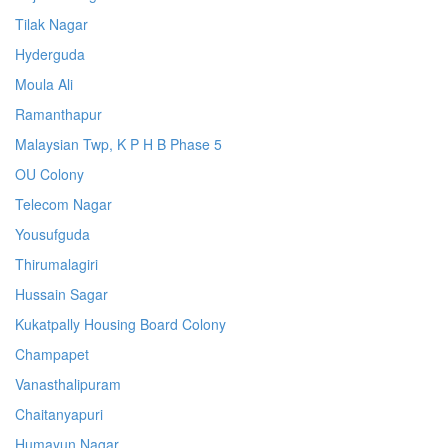
Tilak Nagar
Hyderguda
Moula Ali
Ramanthapur
Malaysian Twp, K P H B Phase 5
OU Colony
Telecom Nagar
Yousufguda
Thirumalagiri
Hussain Sagar
Kukatpally Housing Board Colony
Champapet
Vanasthalipuram
Chaitanyapuri
Humayun Nagar