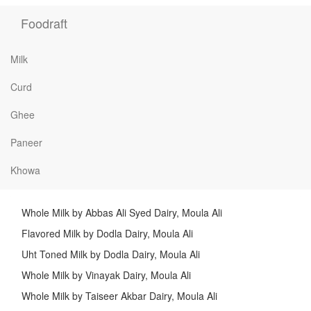
Foodraft
Milk
Curd
Ghee
Paneer
Khowa
Whole Milk by Abbas Ali Syed Dairy, Moula Ali
Flavored Milk by Dodla Dairy, Moula Ali
Uht Toned Milk by Dodla Dairy, Moula Ali
Whole Milk by Vinayak Dairy, Moula Ali
Whole Milk by Taiseer Akbar Dairy, Moula Ali