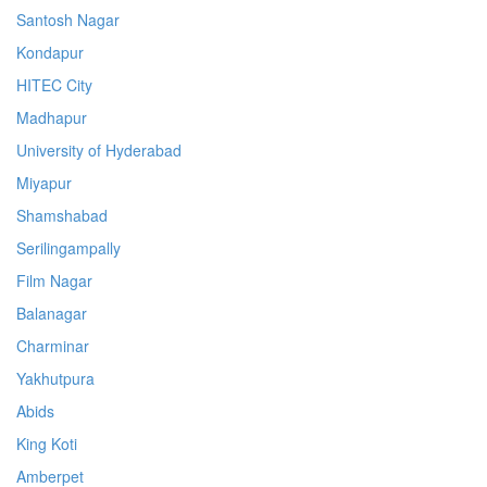
Santosh Nagar
Kondapur
HITEC City
Madhapur
University of Hyderabad
Miyapur
Shamshabad
Serilingampally
Film Nagar
Balanagar
Charminar
Yakhutpura
Abids
King Koti
Amberpet