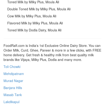
Toned Milk by Milky Plus, Moula Ali
Double Toned Milk by Milky Plus, Moula Ali
Cow Milk by Milky Plus, Moula Ali
Flavored Milk by Milky Plus, Moula Ali
Toned Milk by Dodla Dairy, Moula Ali
FoodRaft.com is India's 1st Exclusive Online Dairy Store. You can
Order Milk, Curd, Ghee, Paneer & more in a few clicks, with FREE
home delivery. Get fresh & healthy milk from best quality milk
brands like Vijaya, Milky Plus, Dodla and many more.
Toli Chowki
Mehdipatnam
Murad Nagar
Banjara Hills
Masab Tank
Lakdikapul