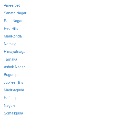
Ameerpet
Sanath Nagar
Ram Nagar
Red Hills
Manikonda
Narsingi
Himayatnagar
Tarnaka
Ashok Nagar
Begumpet
Jubilee Hills
Madinaguda
Hafeezpet
Nagole
Somajiguda