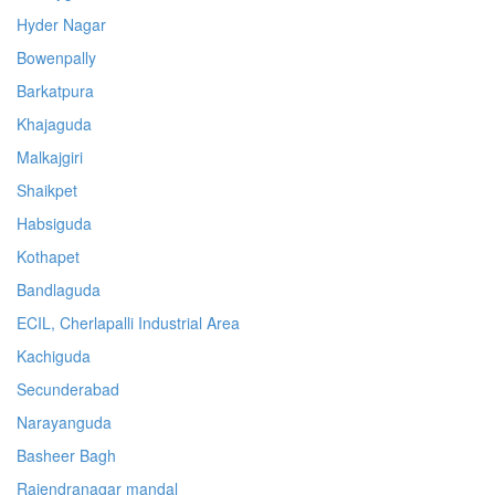
Hyder Nagar
Bowenpally
Barkatpura
Khajaguda
Malkajgiri
Shaikpet
Habsiguda
Kothapet
Bandlaguda
ECIL, Cherlapalli Industrial Area
Kachiguda
Secunderabad
Narayanguda
Basheer Bagh
Rajendranagar mandal