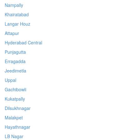
Nampally
Khairatabad
Langar Houz
Attapur
Hyderabad Central
Punjagutta
Erragadda
Jeedimetla
Uppal
Gachibowli
Kukatpally
Dilsukhnagar
Malakpet
Hayathnagar
LB Nagar