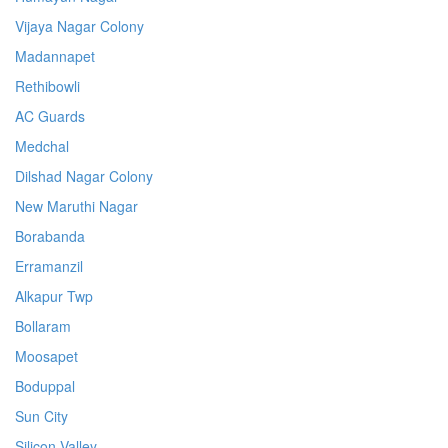
Vijaya Nagar Colony
Madannapet
Rethibowli
AC Guards
Medchal
Dilshad Nagar Colony
New Maruthi Nagar
Borabanda
Erramanzil
Alkapur Twp
Bollaram
Moosapet
Boduppal
Sun City
Silicon Valley