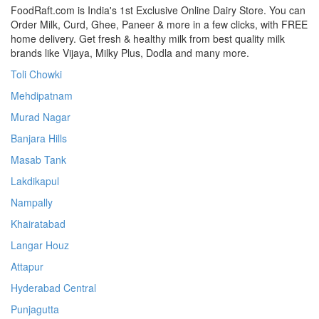
FoodRaft.com is India's 1st Exclusive Online Dairy Store. You can
Order Milk, Curd, Ghee, Paneer & more in a few clicks, with FREE
home delivery. Get fresh & healthy milk from best quality milk
brands like Vijaya, Milky Plus, Dodla and many more.
Toli Chowki
Mehdipatnam
Murad Nagar
Banjara Hills
Masab Tank
Lakdikapul
Nampally
Khairatabad
Langar Houz
Attapur
Hyderabad Central
Punjagutta