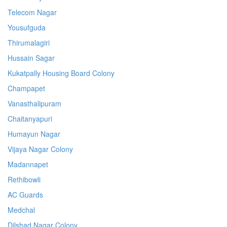
Telecom Nagar
Yousufguda
Thirumalagiri
Hussain Sagar
Kukatpally Housing Board Colony
Champapet
Vanasthalipuram
Chaitanyapuri
Humayun Nagar
Vijaya Nagar Colony
Madannapet
Rethibowli
AC Guards
Medchal
Dilshad Nagar Colony