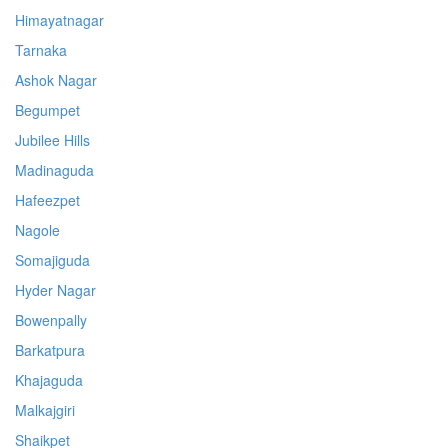
Himayatnagar
Tarnaka
Ashok Nagar
Begumpet
Jubilee Hills
Madinaguda
Hafeezpet
Nagole
Somajiguda
Hyder Nagar
Bowenpally
Barkatpura
Khajaguda
Malkajgiri
Shaikpet