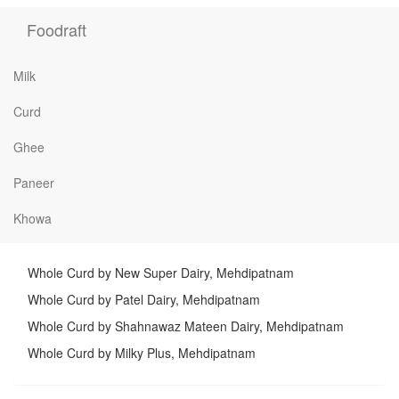
Foodraft
Milk
Curd
Ghee
Paneer
Khowa
Whole Curd by New Super Dairy, Mehdipatnam
Whole Curd by Patel Dairy, Mehdipatnam
Whole Curd by Shahnawaz Mateen Dairy, Mehdipatnam
Whole Curd by Milky Plus, Mehdipatnam