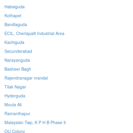
Habsiguda
Kothapet
Bandlaguda
ECIL, Cherlapalli Industrial Area
Kachiguda
Secunderabad
Narayanguda
Basheer Bagh
Rajendranagar mandal
Tilak Nagar
Hyderguda
Moula Ali
Ramanthapur
Malaysian Twp, K P H B Phase 5
OU Colony