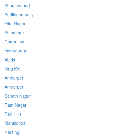
Shamshabad
Serilingampally
Film Nagar
Balanagar
Charminar
Yakhutpura
Abids
King Koti
Amberpet
Ameerpet
Sanath Nagar
Ram Nagar
Red Hills
Manikonda
Narsingi