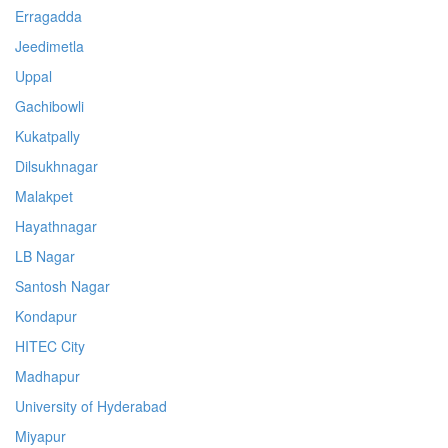
Erragadda
Jeedimetla
Uppal
Gachibowli
Kukatpally
Dilsukhnagar
Malakpet
Hayathnagar
LB Nagar
Santosh Nagar
Kondapur
HITEC City
Madhapur
University of Hyderabad
Miyapur