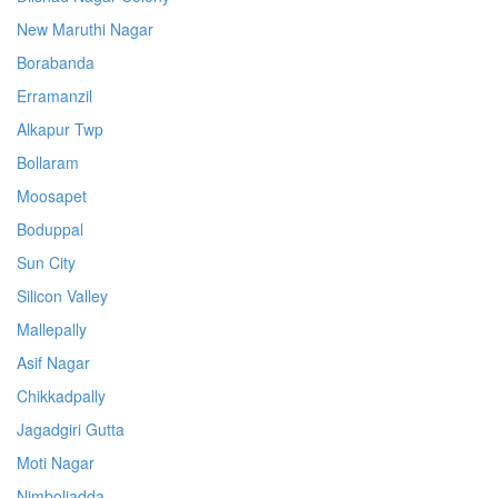
New Maruthi Nagar
Borabanda
Erramanzil
Alkapur Twp
Bollaram
Moosapet
Boduppal
Sun City
Silicon Valley
Mallepally
Asif Nagar
Chikkadpally
Jagadgiri Gutta
Moti Nagar
Nimboliadda