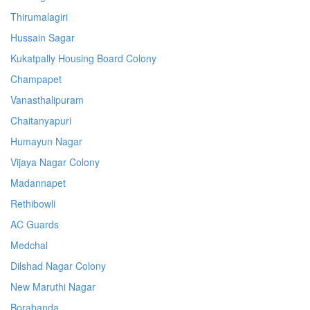
Thirumalagiri
Hussain Sagar
Kukatpally Housing Board Colony
Champapet
Vanasthalipuram
Chaitanyapuri
Humayun Nagar
Vijaya Nagar Colony
Madannapet
Rethibowli
AC Guards
Medchal
Dilshad Nagar Colony
New Maruthi Nagar
Borabanda