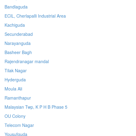
Bandlaguda
ECIL, Cherlapalli Industrial Area
Kachiguda
Secunderabad
Narayanguda
Basheer Bagh
Rajendranagar mandal
Tilak Nagar
Hyderguda
Moula Ali
Ramanthapur
Malaysian Twp, K P H B Phase 5
OU Colony
Telecom Nagar
Yousufguda