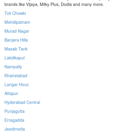
brands like Vijaya, Milky Plus, Dodla and many more.
Toli Chowki
Mehdipatnam
Murad Nagar
Banjara Hills
Masab Tank
Lakdikapul
Nampally
Khairatabad
Langar Houz
Attapur
Hyderabad Central
Punjagutta
Erragadda
Jeedimetla