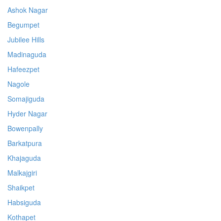
Ashok Nagar
Begumpet
Jubilee Hills
Madinaguda
Hafeezpet
Nagole
Somajiguda
Hyder Nagar
Bowenpally
Barkatpura
Khajaguda
Malkajgiri
Shaikpet
Habsiguda
Kothapet