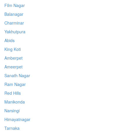
Film Nagar
Balanagar
Charminar
Yakhutpura
Abids
King Koti
Amberpet
Ameerpet
Sanath Nagar
Ram Nagar
Red Hills
Manikonda
Narsingi
Himayatnagar
Tarnaka