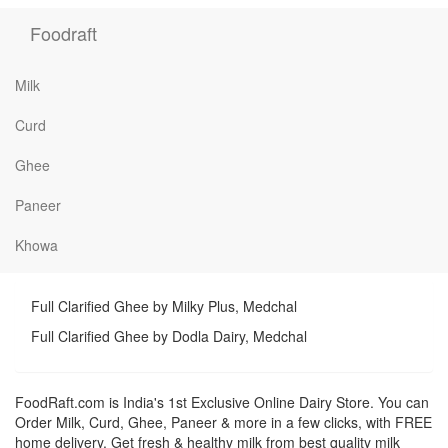
Foodraft
Milk
Curd
Ghee
Paneer
Khowa
Full Clarified Ghee by Milky Plus, Medchal
Full Clarified Ghee by Dodla Dairy, Medchal
FoodRaft.com is India's 1st Exclusive Online Dairy Store. You can
Order Milk, Curd, Ghee, Paneer & more in a few clicks, with FREE
home delivery. Get fresh & healthy milk from best quality milk