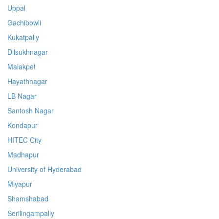
Uppal
Gachibowli
Kukatpally
Dilsukhnagar
Malakpet
Hayathnagar
LB Nagar
Santosh Nagar
Kondapur
HITEC City
Madhapur
University of Hyderabad
Miyapur
Shamshabad
Serilingampally