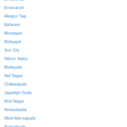
Erramanzil
Alkapur Twp
Bollaram
Moosapet
Boduppal
Sun City
Silicon Valley
Mallepally
Asif Nagar
Chikkadpally
Jagadgiri Gutta
Moti Nagar
Nimboliadda
West Marredpally
Puppalguda