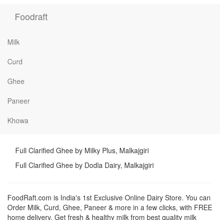
Foodraft
Milk
Curd
Ghee
Paneer
Khowa
Full Clarified Ghee by Milky Plus, Malkajgiri
Full Clarified Ghee by Dodla Dairy, Malkajgiri
FoodRaft.com is India's 1st Exclusive Online Dairy Store. You can
Order Milk, Curd, Ghee, Paneer & more in a few clicks, with FREE
home delivery. Get fresh & healthy milk from best quality milk