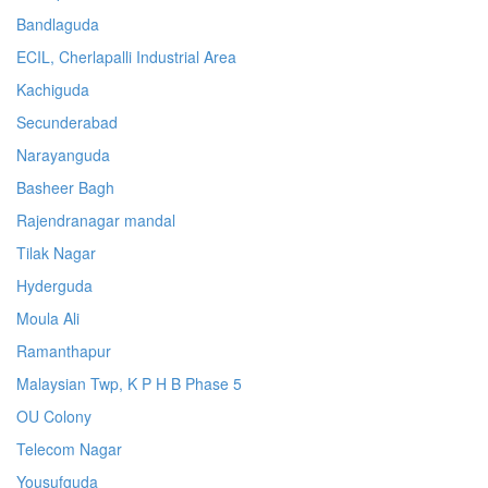
Bandlaguda
ECIL, Cherlapalli Industrial Area
Kachiguda
Secunderabad
Narayanguda
Basheer Bagh
Rajendranagar mandal
Tilak Nagar
Hyderguda
Moula Ali
Ramanthapur
Malaysian Twp, K P H B Phase 5
OU Colony
Telecom Nagar
Yousufguda