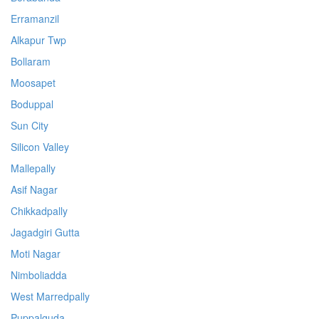
Erramanzil
Alkapur Twp
Bollaram
Moosapet
Boduppal
Sun City
Silicon Valley
Mallepally
Asif Nagar
Chikkadpally
Jagadgiri Gutta
Moti Nagar
Nimboliadda
West Marredpally
Puppalguda