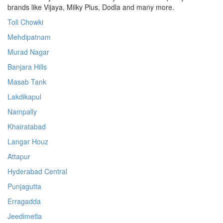
brands like Vijaya, Milky Plus, Dodla and many more.
Toli Chowki
Mehdipatnam
Murad Nagar
Banjara Hills
Masab Tank
Lakdikapul
Nampally
Khairatabad
Langar Houz
Attapur
Hyderabad Central
Punjagutta
Erragadda
Jeedimetla