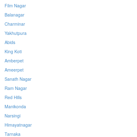
Film Nagar
Balanagar
Charminar
Yakhutpura
Abids
King Koti
Amberpet
Ameerpet
Sanath Nagar
Ram Nagar
Red Hills
Manikonda
Narsingi
Himayatnagar
Tarnaka