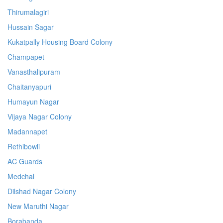
Thirumalagiri
Hussain Sagar
Kukatpally Housing Board Colony
Champapet
Vanasthalipuram
Chaitanyapuri
Humayun Nagar
Vijaya Nagar Colony
Madannapet
Rethibowli
AC Guards
Medchal
Dilshad Nagar Colony
New Maruthi Nagar
Borabanda