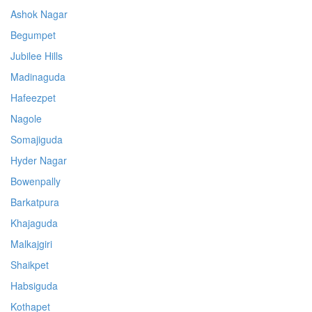
Ashok Nagar
Begumpet
Jubilee Hills
Madinaguda
Hafeezpet
Nagole
Somajiguda
Hyder Nagar
Bowenpally
Barkatpura
Khajaguda
Malkajgiri
Shaikpet
Habsiguda
Kothapet