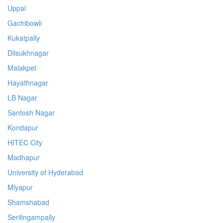
Uppal
Gachibowli
Kukatpally
Dilsukhnagar
Malakpet
Hayathnagar
LB Nagar
Santosh Nagar
Kondapur
HITEC City
Madhapur
University of Hyderabad
Miyapur
Shamshabad
Serilingampally