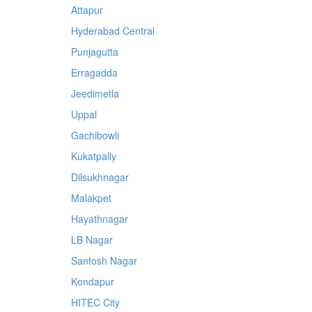
Attapur
Hyderabad Central
Punjagutta
Erragadda
Jeedimetla
Uppal
Gachibowli
Kukatpally
Dilsukhnagar
Malakpet
Hayathnagar
LB Nagar
Santosh Nagar
Kondapur
HITEC City