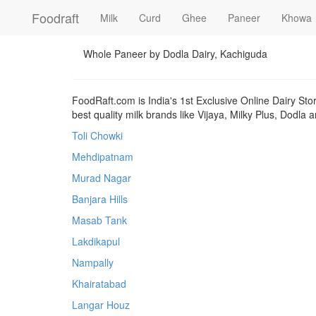
Foodraft
Milk
Curd
Ghee
Paneer
Khowa
Whole Paneer by Dodla Dairy, Kachiguda
FoodRaft.com is India's 1st Exclusive Online Dairy Sto
best quality milk brands like Vijaya, Milky Plus, Dodla
Toli Chowki
Mehdipatnam
Murad Nagar
Banjara Hills
Masab Tank
Lakdikapul
Nampally
Khairatabad
Langar Houz