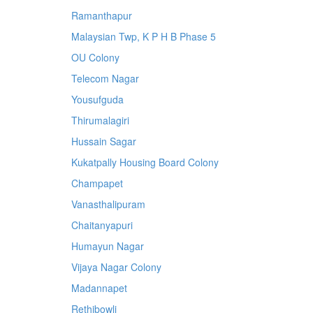
Ramanthapur
Malaysian Twp, K P H B Phase 5
OU Colony
Telecom Nagar
Yousufguda
Thirumalagiri
Hussain Sagar
Kukatpally Housing Board Colony
Champapet
Vanasthalipuram
Chaitanyapuri
Humayun Nagar
Vijaya Nagar Colony
Madannapet
Rethibowli