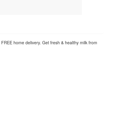
h FREE home delivery. Get fresh & healthy milk from