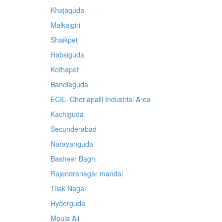
Khajaguda
Malkajgiri
Shaikpet
Habsiguda
Kothapet
Bandlaguda
ECIL, Cherlapalli Industrial Area
Kachiguda
Secunderabad
Narayanguda
Basheer Bagh
Rajendranagar mandal
Tilak Nagar
Hyderguda
Moula Ali