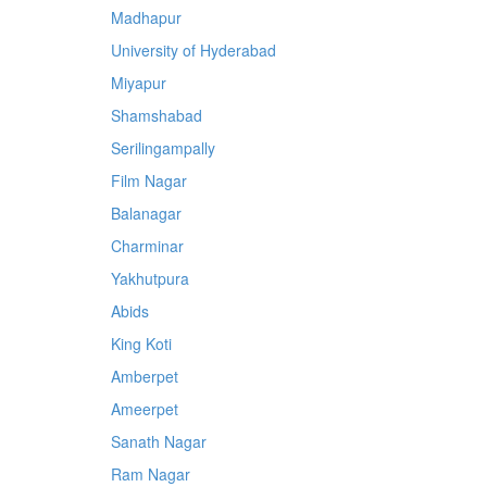
Madhapur
University of Hyderabad
Miyapur
Shamshabad
Serilingampally
Film Nagar
Balanagar
Charminar
Yakhutpura
Abids
King Koti
Amberpet
Ameerpet
Sanath Nagar
Ram Nagar