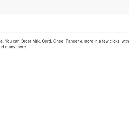
re. You can Order Milk, Curd, Ghee, Paneer & more in a few clicks, wit
 and many more.