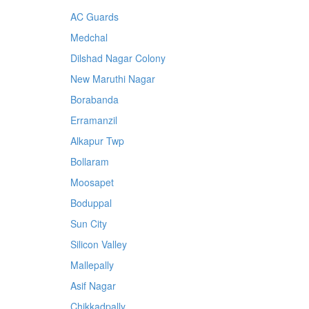
AC Guards
Medchal
Dilshad Nagar Colony
New Maruthi Nagar
Borabanda
Erramanzil
Alkapur Twp
Bollaram
Moosapet
Boduppal
Sun City
Silicon Valley
Mallepally
Asif Nagar
Chikkadpally