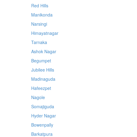
Red Hills
Manikonda
Narsingi
Himayatnagar
Tarnaka
Ashok Nagar
Begumpet
Jubilee Hills
Madinaguda
Hafeezpet
Nagole
Somajiguda
Hyder Nagar
Bowenpally
Barkatpura