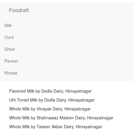
Foodraft
Milk
Curd
Ghee
Paneer
Khowa
Flavored Milk by Dodla Dairy, Himayatnagar
Uht Toned Milk by Dodla Dairy, Himayatnagar
Whole Milk by Vinayak Dairy, Himayatnagar
Whole Milk by Shahnawaz Mateen Dairy, Himayatnagar
Whole Milk by Taiseer Akbar Dairy, Himayatnagar