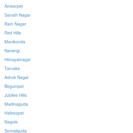
Ameerpet
Sanath Nagar
Ram Nagar
Red Hills
Manikonda
Narsingi
Himayatnagar
Tarnaka
Ashok Nagar
Begumpet
Jubilee Hills
Madinaguda
Hafeezpet
Nagole
Somajiguda