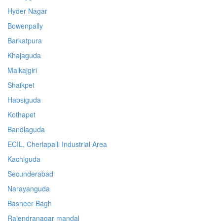
Hyder Nagar
Bowenpally
Barkatpura
Khajaguda
Malkajgiri
Shaikpet
Habsiguda
Kothapet
Bandlaguda
ECIL, Cherlapalli Industrial Area
Kachiguda
Secunderabad
Narayanguda
Basheer Bagh
Rajendranagar mandal