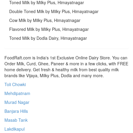
Toned Milk by Milky Plus, Himayatnagar
Double Toned Milk by Milky Plus, Himayatnagar
Cow Milk by Milky Plus, Himayatnagar
Flavored Milk by Milky Plus, Himayatnagar
Toned Milk by Dodla Dairy, Himayatnagar
FoodRaft.com is India's 1st Exclusive Online Dairy Store. You can
Order Milk, Curd, Ghee, Paneer & more in a few clicks, with FREE
home delivery. Get fresh & healthy milk from best quality milk
brands like Vijaya, Milky Plus, Dodla and many more.
Toli Chowki
Mehdipatnam
Murad Nagar
Banjara Hills
Masab Tank
Lakdikapul