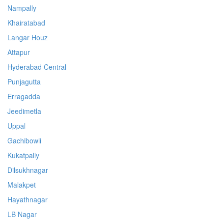
Nampally
Khairatabad
Langar Houz
Attapur
Hyderabad Central
Punjagutta
Erragadda
Jeedimetla
Uppal
Gachibowli
Kukatpally
Dilsukhnagar
Malakpet
Hayathnagar
LB Nagar