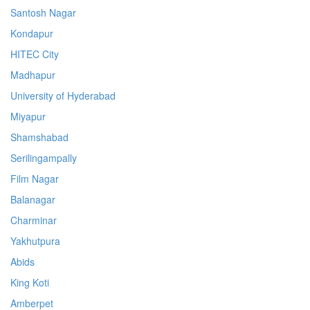
Santosh Nagar
Kondapur
HITEC City
Madhapur
University of Hyderabad
Miyapur
Shamshabad
Serilingampally
Film Nagar
Balanagar
Charminar
Yakhutpura
Abids
King Koti
Amberpet