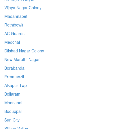
Vijaya Nagar Colony
Madannapet
Rethibowli
AC Guards
Medchal
Dilshad Nagar Colony
New Maruthi Nagar
Borabanda
Erramanzil
Alkapur Twp
Bollaram
Moosapet
Boduppal
Sun City
Silicon Valley