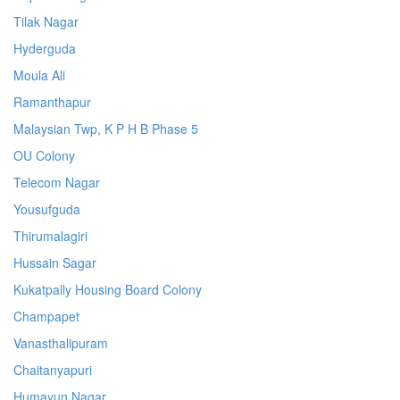
Tilak Nagar
Hyderguda
Moula Ali
Ramanthapur
Malaysian Twp, K P H B Phase 5
OU Colony
Telecom Nagar
Yousufguda
Thirumalagiri
Hussain Sagar
Kukatpally Housing Board Colony
Champapet
Vanasthalipuram
Chaitanyapuri
Humayun Nagar