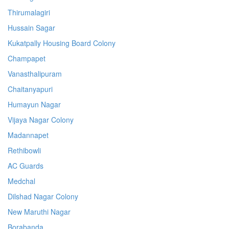
Thirumalagiri
Hussain Sagar
Kukatpally Housing Board Colony
Champapet
Vanasthalipuram
Chaitanyapuri
Humayun Nagar
Vijaya Nagar Colony
Madannapet
Rethibowli
AC Guards
Medchal
Dilshad Nagar Colony
New Maruthi Nagar
Borabanda