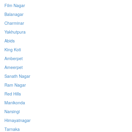
Film Nagar
Balanagar
Charminar
Yakhutpura
Abids
King Koti
Amberpet
Ameerpet
Sanath Nagar
Ram Nagar
Red Hills
Manikonda
Narsingi
Himayatnagar
Tarnaka