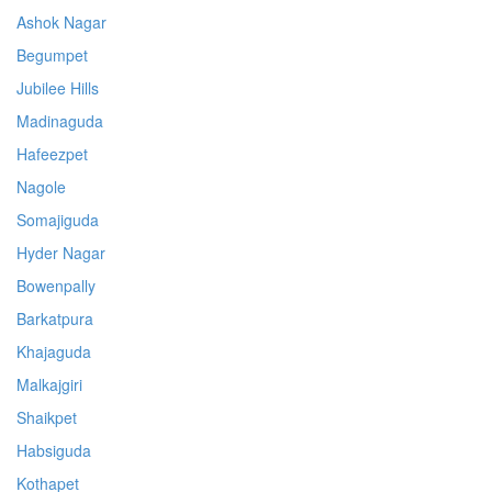
Ashok Nagar
Begumpet
Jubilee Hills
Madinaguda
Hafeezpet
Nagole
Somajiguda
Hyder Nagar
Bowenpally
Barkatpura
Khajaguda
Malkajgiri
Shaikpet
Habsiguda
Kothapet