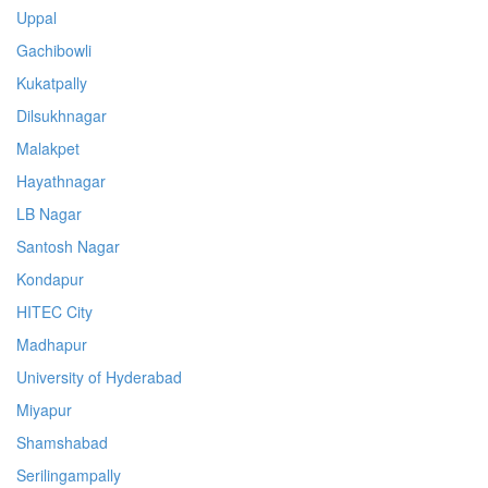
Uppal
Gachibowli
Kukatpally
Dilsukhnagar
Malakpet
Hayathnagar
LB Nagar
Santosh Nagar
Kondapur
HITEC City
Madhapur
University of Hyderabad
Miyapur
Shamshabad
Serilingampally