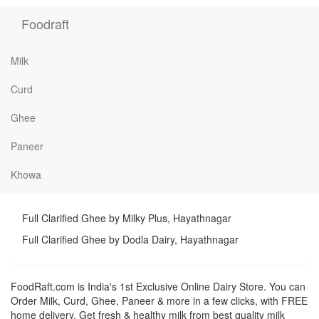
Foodraft
Milk
Curd
Ghee
Paneer
Khowa
Full Clarified Ghee by Milky Plus, Hayathnagar
Full Clarified Ghee by Dodla Dairy, Hayathnagar
FoodRaft.com is India's 1st Exclusive Online Dairy Store. You can
Order Milk, Curd, Ghee, Paneer & more in a few clicks, with FREE
home delivery. Get fresh & healthy milk from best quality milk