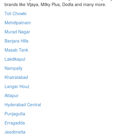
brands like Vijaya, Milky Plus, Dodla and many more.
Toli Chowki
Mehdipatnam
Murad Nagar
Banjara Hills
Masab Tank
Lakdikapul
Nampally
Khairatabad
Langar Houz
Attapur
Hyderabad Central
Punjagutta
Erragadda
Jeedimetla