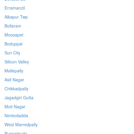
Erramanzil
Alkapur Twp
Bollaram
Moosapet
Boduppal
Sun City
Silicon Valley
Mallepally
Asif Nagar
Chikkadpally
Jagadgiri Gutta
Moti Nagar
Nimboliadda
West Marredpally
Puppalguda