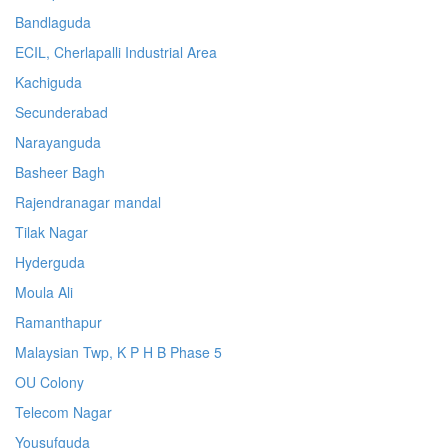
Bandlaguda
ECIL, Cherlapalli Industrial Area
Kachiguda
Secunderabad
Narayanguda
Basheer Bagh
Rajendranagar mandal
Tilak Nagar
Hyderguda
Moula Ali
Ramanthapur
Malaysian Twp, K P H B Phase 5
OU Colony
Telecom Nagar
Yousufguda