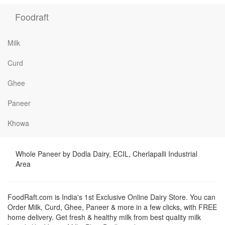
Foodraft
Milk
Curd
Ghee
Paneer
Khowa
Whole Paneer by Dodla Dairy, ECIL, Cherlapalli Industrial
Area
FoodRaft.com is India's 1st Exclusive Online Dairy Store. You can
Order Milk, Curd, Ghee, Paneer & more in a few clicks, with FREE
home delivery. Get fresh & healthy milk from best quality milk