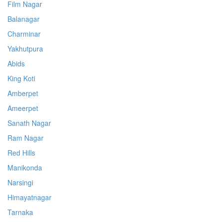
Film Nagar
Balanagar
Charminar
Yakhutpura
Abids
King Koti
Amberpet
Ameerpet
Sanath Nagar
Ram Nagar
Red Hills
Manikonda
Narsingi
Himayatnagar
Tarnaka