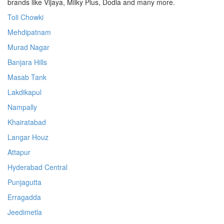
brands like Vijaya, Milky Plus, Dodla and many more.
Toli Chowki
Mehdipatnam
Murad Nagar
Banjara Hills
Masab Tank
Lakdikapul
Nampally
Khairatabad
Langar Houz
Attapur
Hyderabad Central
Punjagutta
Erragadda
Jeedimetla