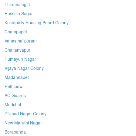
Thirumalagiri
Hussain Sagar
Kukatpally Housing Board Colony
Champapet
Vanasthalipuram
Chaitanyapuri
Humayun Nagar
Vijaya Nagar Colony
Madannapet
Rethibowli
AC Guards
Medchal
Dilshad Nagar Colony
New Maruthi Nagar
Borabanda