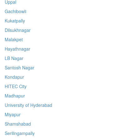
Uppal
Gachibowli
Kukatpally
Dilsukhnagar
Malakpet
Hayathnagar
LB Nagar
Santosh Nagar
Kondapur
HITEC City
Madhapur
University of Hyderabad
Miyapur
Shamshabad
Serilingampally