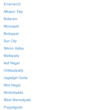
Erramanzil
Alkapur Twp
Bollaram
Moosapet
Boduppal
Sun City
Silicon Valley
Mallepally
Asif Nagar
Chikkadpally
Jagadgiri Gutta
Moti Nagar
Nimboliadda
West Marredpally
Puppalguda