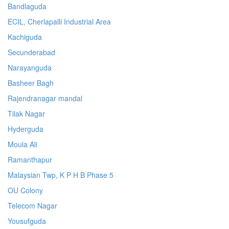
Bandlaguda
ECIL, Cherlapalli Industrial Area
Kachiguda
Secunderabad
Narayanguda
Basheer Bagh
Rajendranagar mandal
Tilak Nagar
Hyderguda
Moula Ali
Ramanthapur
Malaysian Twp, K P H B Phase 5
OU Colony
Telecom Nagar
Yousufguda