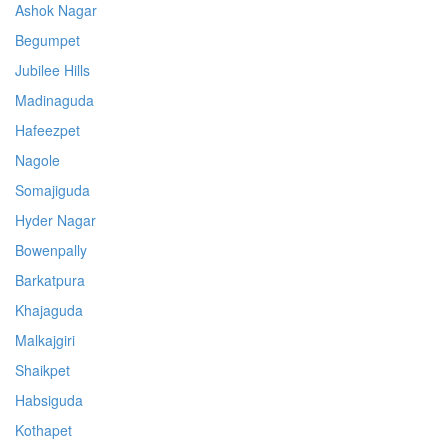
Ashok Nagar
Begumpet
Jubilee Hills
Madinaguda
Hafeezpet
Nagole
Somajiguda
Hyder Nagar
Bowenpally
Barkatpura
Khajaguda
Malkajgiri
Shaikpet
Habsiguda
Kothapet