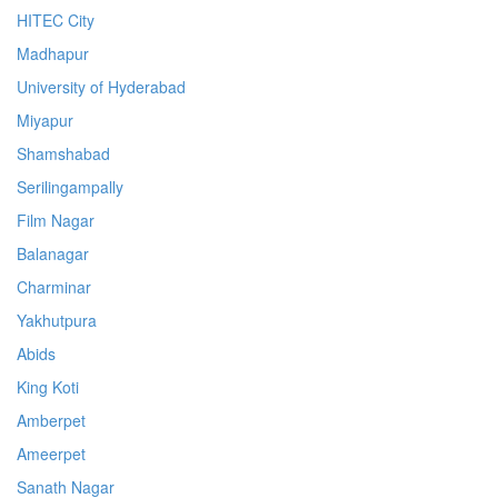
HITEC City
Madhapur
University of Hyderabad
Miyapur
Shamshabad
Serilingampally
Film Nagar
Balanagar
Charminar
Yakhutpura
Abids
King Koti
Amberpet
Ameerpet
Sanath Nagar