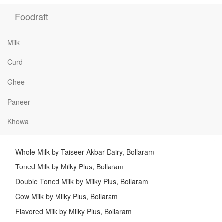
Foodraft
Milk
Curd
Ghee
Paneer
Khowa
Whole Milk by Taiseer Akbar Dairy, Bollaram
Toned Milk by Milky Plus, Bollaram
Double Toned Milk by Milky Plus, Bollaram
Cow Milk by Milky Plus, Bollaram
Flavored Milk by Milky Plus, Bollaram