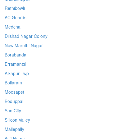
Rethibowli
AC Guards
Medchal
Dilshad Nagar Colony
New Maruthi Nagar
Borabanda
Erramanzil
Alkapur Twp
Bollaram
Moosapet
Boduppal
Sun City
Silicon Valley
Mallepally
Asif Nagar