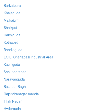
Barkatpura
Khajaguda
Malkajgiri
Shaikpet
Habsiguda
Kothapet
Bandlaguda
ECIL, Cherlapalli Industrial Area
Kachiguda
Secunderabad
Narayanguda
Basheer Bagh
Rajendranagar mandal
Tilak Nagar
Hyderguda