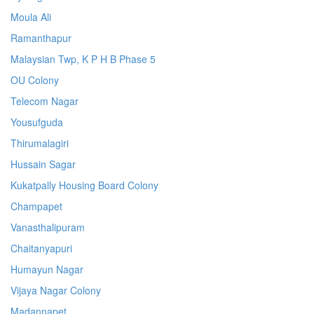
Moula Ali
Ramanthapur
Malaysian Twp, K P H B Phase 5
OU Colony
Telecom Nagar
Yousufguda
Thirumalagiri
Hussain Sagar
Kukatpally Housing Board Colony
Champapet
Vanasthalipuram
Chaitanyapuri
Humayun Nagar
Vijaya Nagar Colony
Madannapet