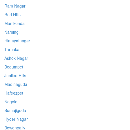
Ram Nagar
Red Hills
Manikonda
Narsingi
Himayatnagar
Tarnaka
Ashok Nagar
Begumpet
Jubilee Hills
Madinaguda
Hafeezpet
Nagole
Somajiguda
Hyder Nagar
Bowenpally