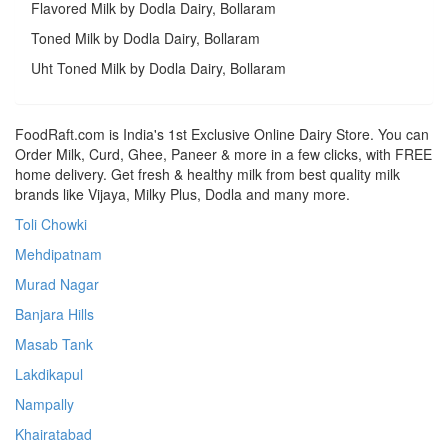
Flavored Milk by Dodla Dairy, Bollaram
Toned Milk by Dodla Dairy, Bollaram
Uht Toned Milk by Dodla Dairy, Bollaram
FoodRaft.com is India's 1st Exclusive Online Dairy Store. You can
Order Milk, Curd, Ghee, Paneer & more in a few clicks, with FREE
home delivery. Get fresh & healthy milk from best quality milk
brands like Vijaya, Milky Plus, Dodla and many more.
Toli Chowki
Mehdipatnam
Murad Nagar
Banjara Hills
Masab Tank
Lakdikapul
Nampally
Khairatabad