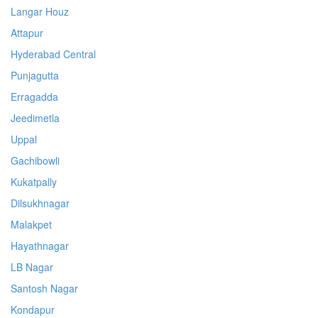
Langar Houz
Attapur
Hyderabad Central
Punjagutta
Erragadda
Jeedimetla
Uppal
Gachibowli
Kukatpally
Dilsukhnagar
Malakpet
Hayathnagar
LB Nagar
Santosh Nagar
Kondapur