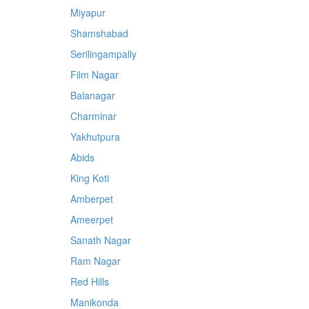
Miyapur
Shamshabad
Serilingampally
Film Nagar
Balanagar
Charminar
Yakhutpura
Abids
King Koti
Amberpet
Ameerpet
Sanath Nagar
Ram Nagar
Red Hills
Manikonda