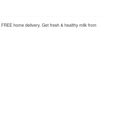
h FREE home delivery. Get fresh & healthy milk from