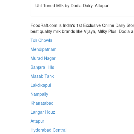
Uht Toned Milk by Dodla Dairy, Attapur
FoodRaft.com is India's 1st Exclusive Online Dairy Sto
best quality milk brands like Vijaya, Milky Plus, Dodla
Toli Chowki
Mehdipatnam
Murad Nagar
Banjara Hills
Masab Tank
Lakdikapul
Nampally
Khairatabad
Langar Houz
Attapur
Hyderabad Central