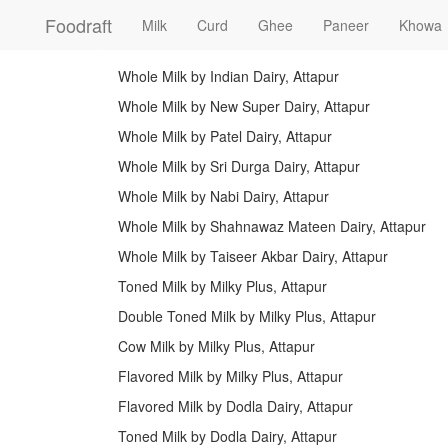
Foodraft
Milk
Curd
Ghee
Paneer
Khowa
Whole Milk by Indian Dairy, Attapur
Whole Milk by New Super Dairy, Attapur
Whole Milk by Patel Dairy, Attapur
Whole Milk by Sri Durga Dairy, Attapur
Whole Milk by Nabi Dairy, Attapur
Whole Milk by Shahnawaz Mateen Dairy, Attapur
Whole Milk by Taiseer Akbar Dairy, Attapur
Toned Milk by Milky Plus, Attapur
Double Toned Milk by Milky Plus, Attapur
Cow Milk by Milky Plus, Attapur
Flavored Milk by Milky Plus, Attapur
Flavored Milk by Dodla Dairy, Attapur
Toned Milk by Dodla Dairy, Attapur