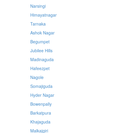
Narsingi
Himayatnagar
Tarnaka
Ashok Nagar
Begumpet
Jubilee Hills
Madinaguda
Hafeezpet
Nagole
Somajiguda
Hyder Nagar
Bowenpally
Barkatpura
Khajaguda
Malkajgiri