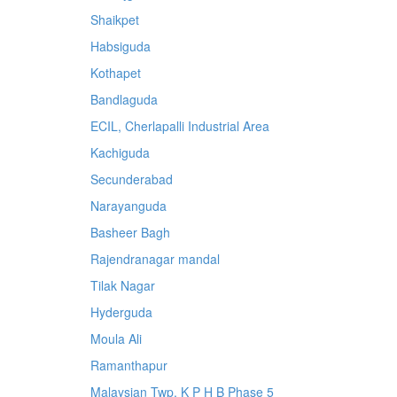
Shaikpet
Habsiguda
Kothapet
Bandlaguda
ECIL, Cherlapalli Industrial Area
Kachiguda
Secunderabad
Narayanguda
Basheer Bagh
Rajendranagar mandal
Tilak Nagar
Hyderguda
Moula Ali
Ramanthapur
Malaysian Twp, K P H B Phase 5