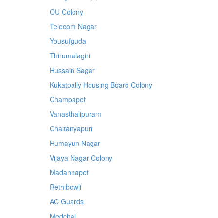
OU Colony
Telecom Nagar
Yousufguda
Thirumalagiri
Hussain Sagar
Kukatpally Housing Board Colony
Champapet
Vanasthalipuram
Chaitanyapuri
Humayun Nagar
Vijaya Nagar Colony
Madannapet
Rethibowli
AC Guards
Medchal