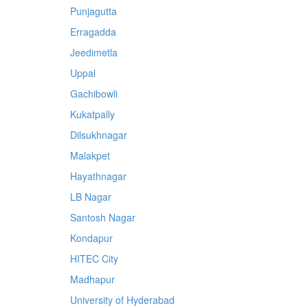
Punjagutta
Erragadda
Jeedimetla
Uppal
Gachibowli
Kukatpally
Dilsukhnagar
Malakpet
Hayathnagar
LB Nagar
Santosh Nagar
Kondapur
HITEC City
Madhapur
University of Hyderabad