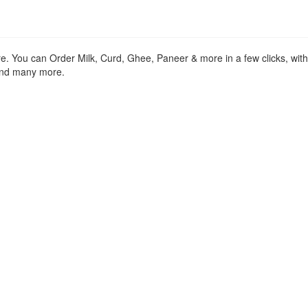
re. You can Order Milk, Curd, Ghee, Paneer & more in a few clicks, wit
 and many more.