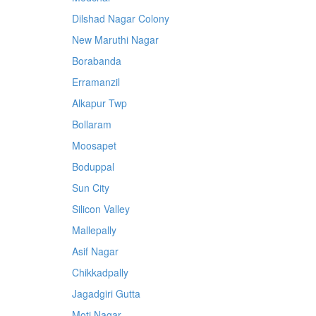
Dilshad Nagar Colony
New Maruthi Nagar
Borabanda
Erramanzil
Alkapur Twp
Bollaram
Moosapet
Boduppal
Sun City
Silicon Valley
Mallepally
Asif Nagar
Chikkadpally
Jagadgiri Gutta
Moti Nagar