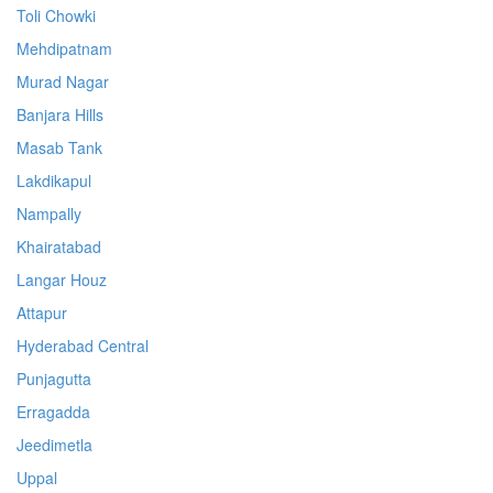
Toli Chowki
Mehdipatnam
Murad Nagar
Banjara Hills
Masab Tank
Lakdikapul
Nampally
Khairatabad
Langar Houz
Attapur
Hyderabad Central
Punjagutta
Erragadda
Jeedimetla
Uppal