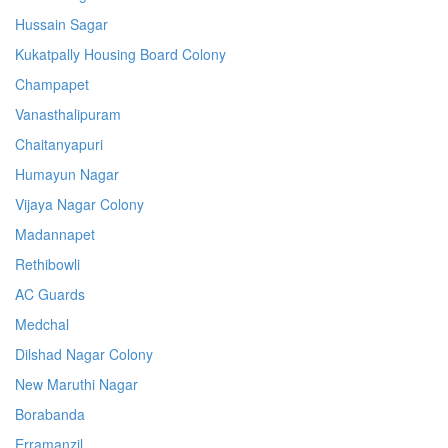
Hussain Sagar
Kukatpally Housing Board Colony
Champapet
Vanasthalipuram
Chaitanyapuri
Humayun Nagar
Vijaya Nagar Colony
Madannapet
Rethibowli
AC Guards
Medchal
Dilshad Nagar Colony
New Maruthi Nagar
Borabanda
Erramanzil