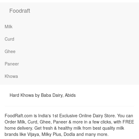
Foodraft
Milk
Curd
Ghee
Paneer
Khowa
Hard Khowa by Baba Dairy, Abids
FoodRaft.com is India's 1st Exclusive Online Dairy Store. You can
Order Milk, Curd, Ghee, Paneer & more in a few clicks, with FREE
home delivery. Get fresh & healthy milk from best quality milk
brands like Vijaya, Milky Plus, Dodla and many more.