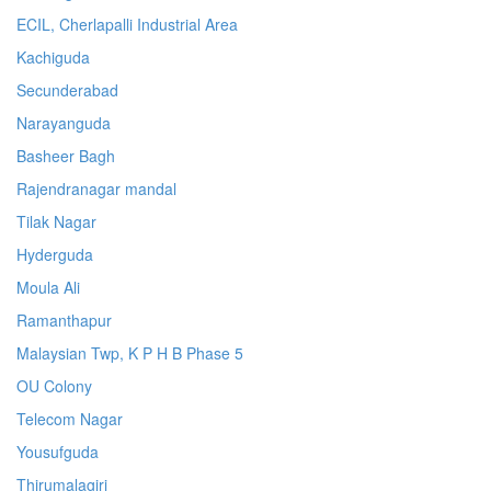
ECIL, Cherlapalli Industrial Area
Kachiguda
Secunderabad
Narayanguda
Basheer Bagh
Rajendranagar mandal
Tilak Nagar
Hyderguda
Moula Ali
Ramanthapur
Malaysian Twp, K P H B Phase 5
OU Colony
Telecom Nagar
Yousufguda
Thirumalagiri