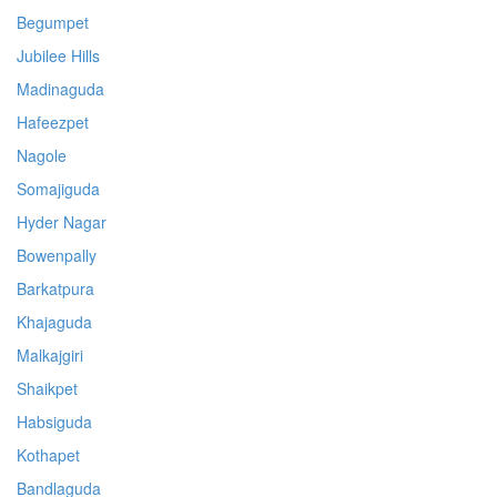
Begumpet
Jubilee Hills
Madinaguda
Hafeezpet
Nagole
Somajiguda
Hyder Nagar
Bowenpally
Barkatpura
Khajaguda
Malkajgiri
Shaikpet
Habsiguda
Kothapet
Bandlaguda