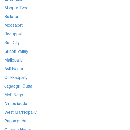
Alkapur Twp
Bollaram
Moosapet
Boduppal
Sun City
Silicon Valley
Mallepally
Asif Nagar
Chikkadpally
Jagadgiri Gutta
Moti Nagar
Nimboliadda
West Marredpally
Puppalguda
Chanda Nagar