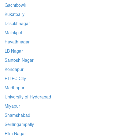
Gachibowli
Kukatpally
Dilsukhnagar
Malakpet
Hayathnagar
LB Nagar
Santosh Nagar
Kondapur
HITEC City
Madhapur
University of Hyderabad
Miyapur
Shamshabad
Serilingampally
Film Nagar