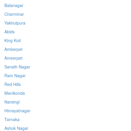
Balanagar
Charminar
Yakhutpura
Abids
King Koti
Amberpet
Ameerpet
Sanath Nagar
Ram Nagar
Red Hills
Manikonda
Narsingi
Himayatnagar
Tarnaka
Ashok Nagar